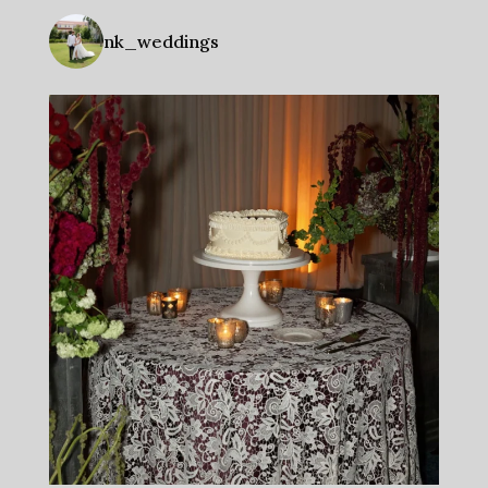
nk_weddings