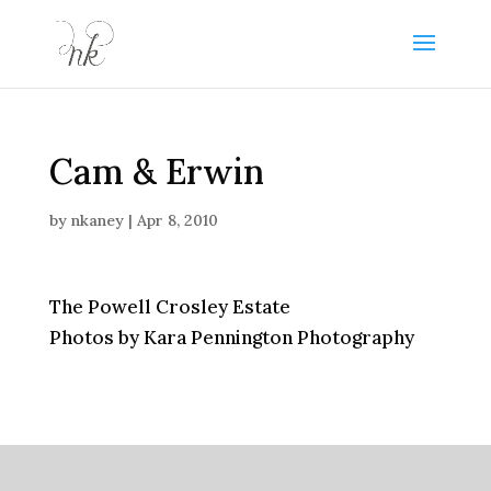
Cam & Erwin
by
nkaney
|
Apr 8, 2010
The Powell Crosley Estate
Photos by Kara Pennington Photography