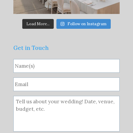
Load More...
Follow on Instagram
Get in Touch