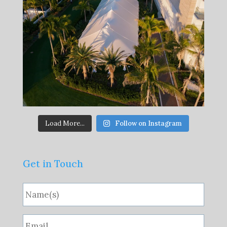
Load More...
Follow on Instagram
Get in Touch