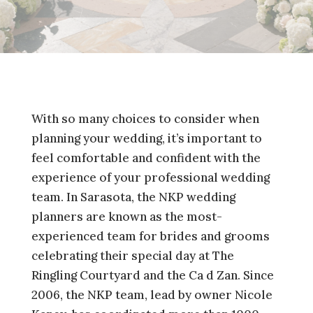
With so many choices to consider when
planning your wedding, it’s important to
feel comfortable and confident with the
experience of your professional wedding
team. In Sarasota, the NKP wedding
planners are known as the most-
experienced team for brides and grooms
celebrating their special day at The
Ringling Courtyard and the Ca d Zan. Since
2006, the NKP team, lead by owner Nicole