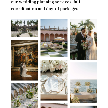
our wedding planning services, full-
coordination and day-of packages.