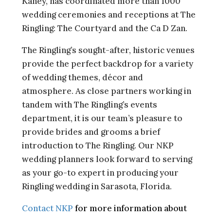
Kaney, has coordinated more than 1000
wedding ceremonies and receptions at The
Ringling: The Courtyard and the Ca D Zan.
The Ringling’s sought-after, historic venues
provide the perfect backdrop for a variety
of wedding themes, décor and
atmosphere. As close partners working in
tandem with The Ringling’s events
department, it is our team’s pleasure to
provide brides and grooms a brief
introduction to The Ringling. Our NKP
wedding planners look forward to serving
as your go-to expert in producing your
Ringling wedding in Sarasota, Florida.
Contact NKP
for more information about