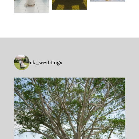
nk_weddings