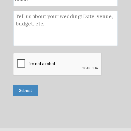
Submit