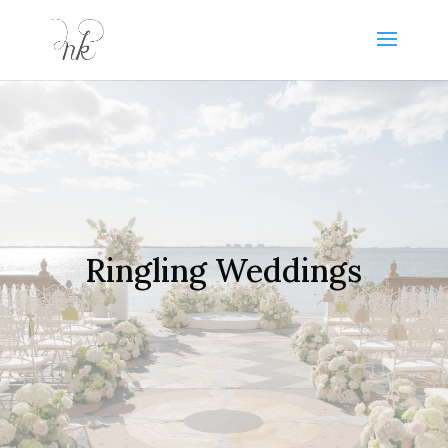
Ringling Weddings