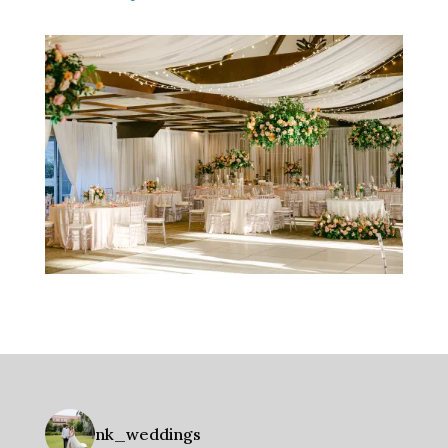
nk_weddings