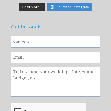
Load More...
Follow on Instagram
Get in Touch