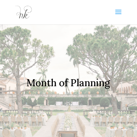
Month of Planning