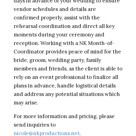
days in advance of your wedding to ensure
vendor schedules and details are
confirmed properly, assist with the
rehearsal coordination and direct all key
moments during your ceremony and
reception. Working with a NK Month-of-
Coordinator provides peace of mind for the
bride, groom, wedding party, family
members and friends, as the client is able to
rely on an event professional to finalize all
plans in advance, handle logistical details
and address any potential situations which
may arise.
For more information and pricing, please
send inquiries to
nicole@nkproductions.net
.