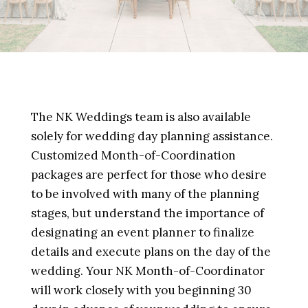
The NK Weddings team is also available
solely for wedding day planning assistance.
Customized Month-of-Coordination
packages are perfect for those who desire
to be involved with many of the planning
stages, but understand the importance of
designating an event planner to finalize
details and execute plans on the day of the
wedding. Your NK Month-of-Coordinator
will work closely with you beginning 30