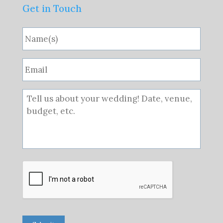
Get in Touch