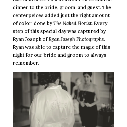
dinner to the bride, groom, and guest. The
centerpeices added just the right amount
of color, done by
The Naked Florist
. Every
step of this special day was captured by
Ryan Joseph of
Ryan Joseph Photographs
.
Ryan was able to capture the magic of this
night for our bride and groom to always
remember.