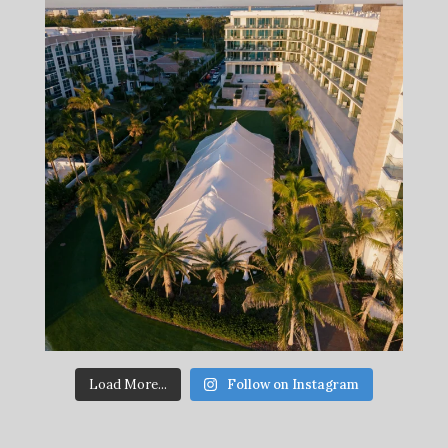
Load More...
Follow on Instagram