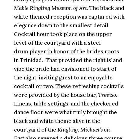
Mable Ringling Museum of Art.
The black and
white themed reception was captured with
elegance down to the smallest detail.
Cocktail hour took place on the upper
level of the courtyard with a steel
drum
player in honor of the brides roots
in Trinidad.
That provided the right island
vibe the bride had envisioned to start of
the night, inviting guest to an enjoyable
cocktail or two. These refreshing cocktails
were provided by the house bar,
Treviso
.
Linens, table settings, and the checkered
dance floor were what truly brought the
black and white theme alive in the
courtyard of the
Ringling.
Michael’s on
East
also severed a delicious three course