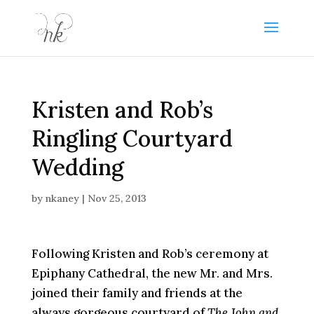
Kristen and Rob’s
Ringling Courtyard
Wedding
by
nkaney
|
Nov 25, 2013
Following Kristen and Rob’s ceremony at
Epiphany Cathedral, the new Mr. and Mrs.
joined their family and friends at the
always gorgeous courtyard of
The John and