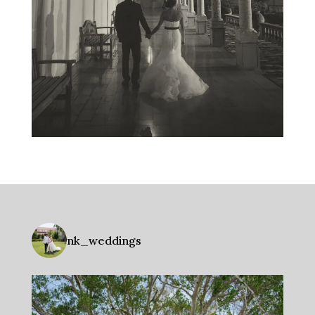
nk_weddings