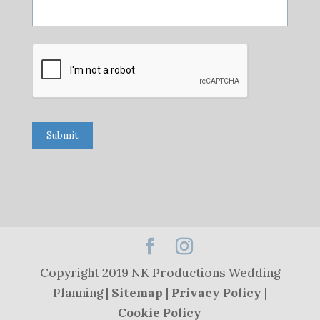
Submit
Copyright 2019 NK Productions Wedding
Planning |
Sitemap
|
Privacy Policy
|
Cookie Policy