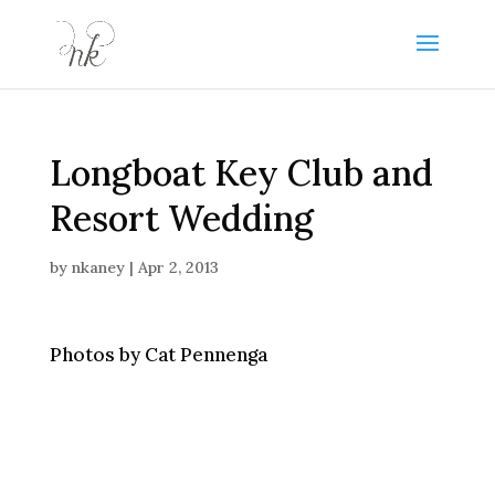
Longboat Key Club and
Resort Wedding
by
nkaney
|
Apr 2, 2013
Photos by Cat Pennenga