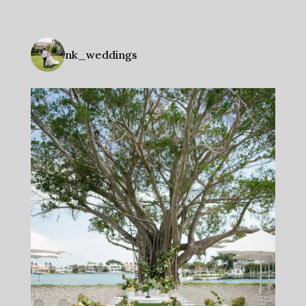
nk_weddings