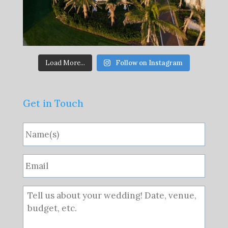
Load More...
Follow on Instagram
Get in Touch