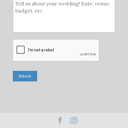
Submit