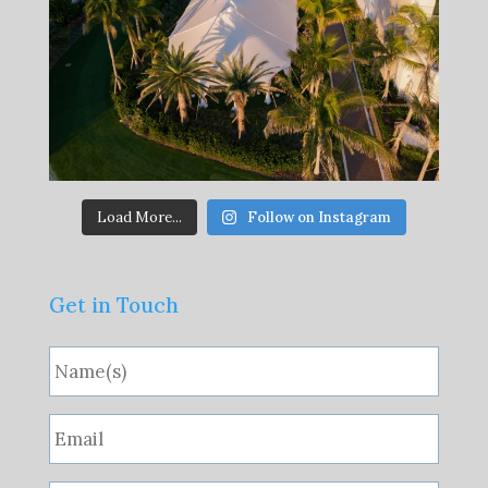
Load More...
Follow on Instagram
Get in Touch