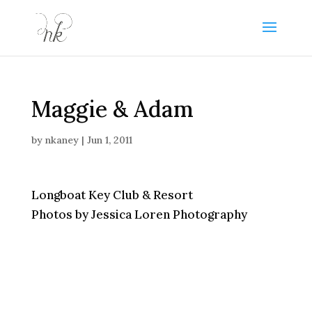
Maggie & Adam
by
nkaney
|
Jun 1, 2011
Longboat Key Club & Resort
Photos by Jessica Loren Photography