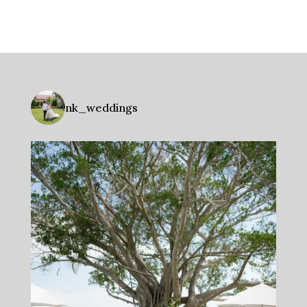
nk_weddings