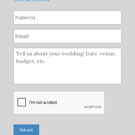
Submit