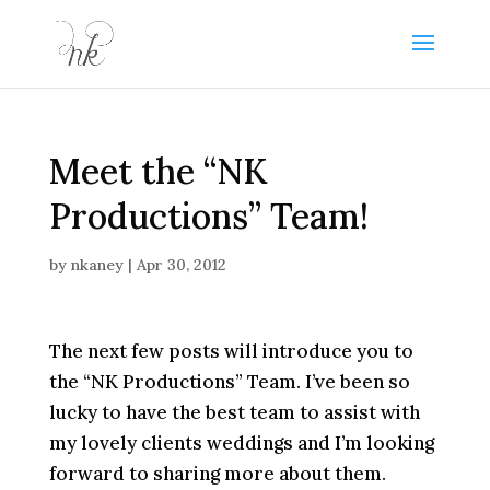
Meet the “NK
Productions” Team!
by
nkaney
|
Apr 30, 2012
The next few posts will introduce you to
the “NK Productions” Team. I’ve been so
lucky to have the best team to assist with
my lovely clients weddings and I’m looking
forward to sharing more about them.