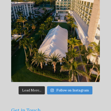
Load More...
Follow on Instagram
Get in Touch