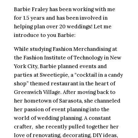
Barbie Fraley has been working with me
for 1.5 years and has been involved in
helping plan over 20 weddings! Let me
introduce to you Barbie:
While studying Fashion Merchandising at
the Fashion Institute of Technology in New
York City, Barbie planned events and
parties at Sweetiepie, a “cocktail in a candy
shop” themed restaurant in the heart of
Greenwich Village. After moving back to
her hometown of Sarasota, she channeled
her passion of event planning into the
world of wedding planning. A constant
crafter, she recently pulled together her
love of renovating, decorating, DIY ideas,