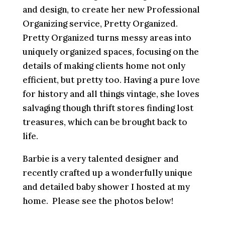
and design, to create her new Professional
Organizing service, Pretty Organized.
Pretty Organized turns messy areas into
uniquely organized spaces, focusing on the
details of making clients home not only
efficient, but pretty too. Having a pure love
for history and all things vintage, she loves
salvaging though thrift stores finding lost
treasures, which can be brought back to
life.
Barbie is a very talented designer and
recently crafted up a wonderfully unique
and detailed baby shower I hosted at my
home. Please see the photos below!