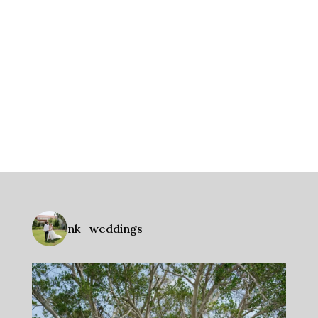
nk_weddings