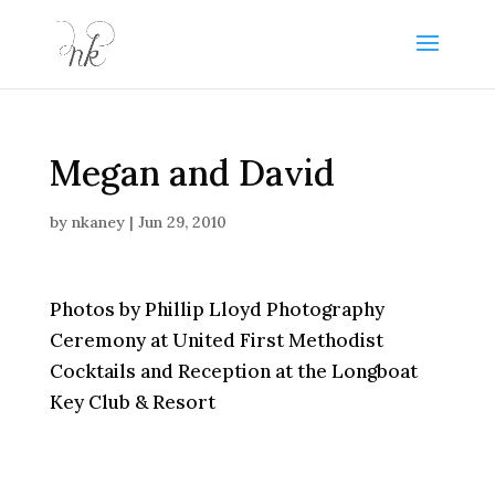
Megan and David
by
nkaney
|
Jun 29, 2010
Photos by Phillip Lloyd Photography
Ceremony at United First Methodist
Cocktails and Reception at the Longboat
Key Club & Resort