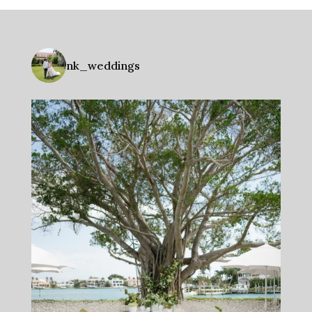
nk_weddings