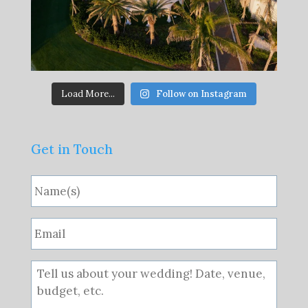
Load More...
Follow on Instagram
Get in Touch