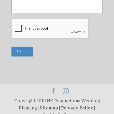
Submit
Copyright 2019 NK Productions Wedding
Planning |
Sitemap
|
Privacy Policy
|