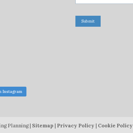
Submit
n Instagram
ng Planning |
Sitemap
|
Privacy Policy
|
Cookie Policy