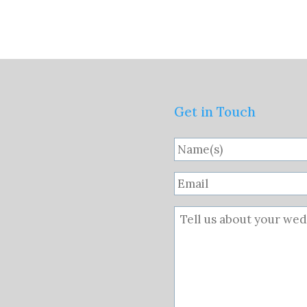
Get in Touch