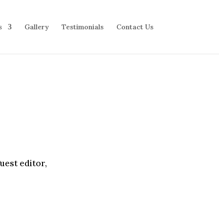
s
Gallery
Testimonials
Contact Us
uest editor,