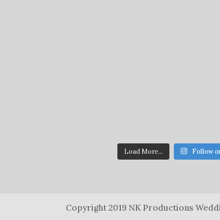
Load More...
Follow o
Copyright 2019 NK Productions Weddi