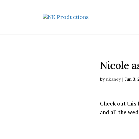
Nicole a
by
nkaney
|
Jun 3,
Check out this 
and all the we