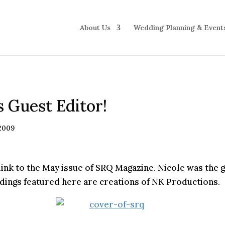
About Us
Wedding Planning & Event
s Guest Editor!
 2009
link to the May issue of SRQ Magazine. Nicole was the g
ddings featured here are creations of NK Productions.