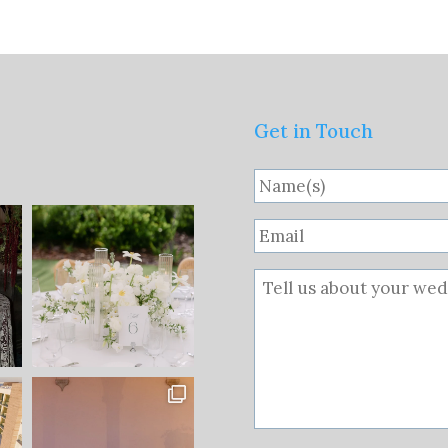
Get in Touch