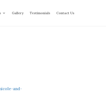
s
Gallery
Testimonials
Contact Us
nicole-and-