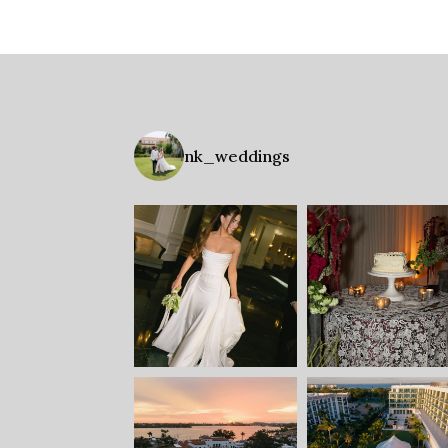
nk_weddings