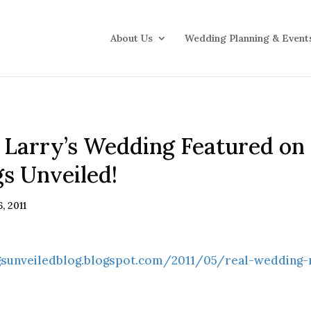
About Us
Wedding Planning & Event
 Larry’s Wedding Featured on
s Unveiled!
, 2011
gsunveiledblog.blogspot.com/2011/05/real-wedding-