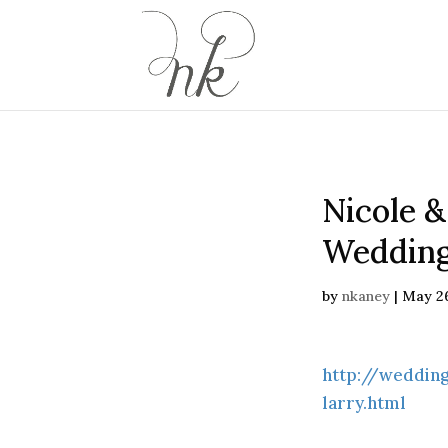
Nicole &
Wedding
by
nkaney
|
May 26
http://weddin
larry.html