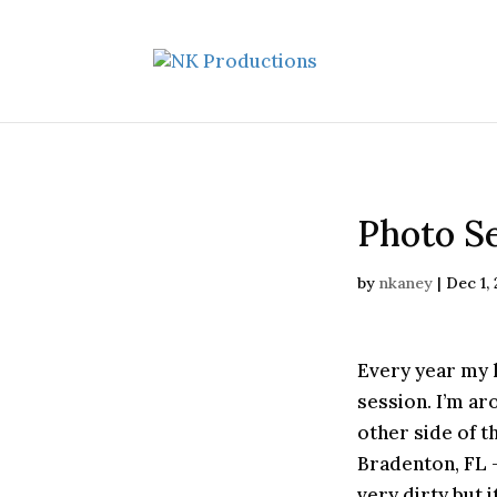
Photo Se
by
nkaney
|
Dec 1,
Every year my 
session. I’m a
other side of t
Bradenton, FL 
very dirty but 