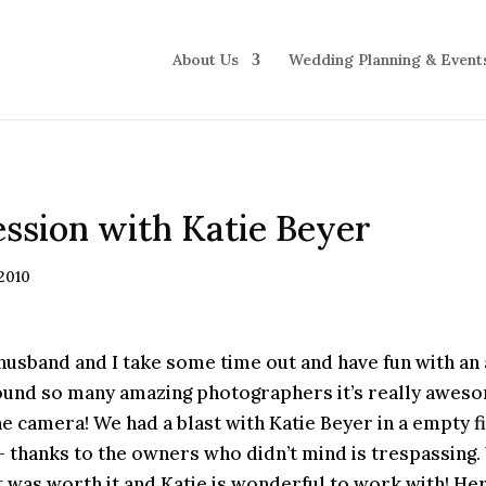
About Us
Wedding Planning & Event
ssion with Katie Beyer
 2010
husband and I take some time out and have fun with an
round so many amazing photographers it’s really aweso
he camera! We had a blast with Katie Beyer in a empty fi
– thanks to the owners who didn’t mind is trespassin
it was worth it and Katie is wonderful to work with! H