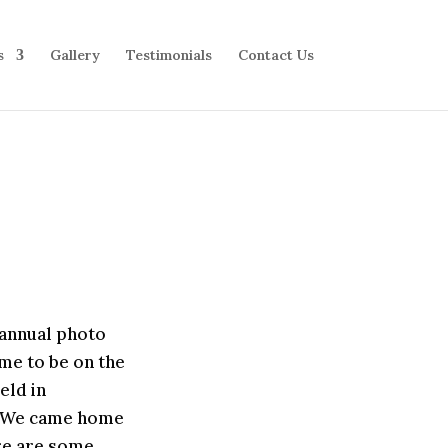
s
Gallery
Testimonials
Contact Us
 annual photo
me to be on the
eld in
g. We came home
ere are some