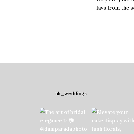
favs from the s
nk_weddings