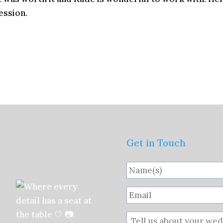
ession.
Get in Touch