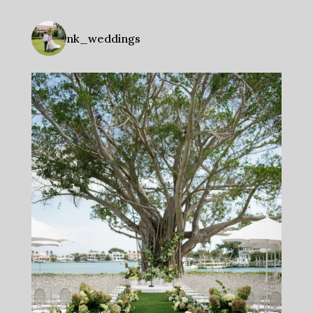
nk_weddings