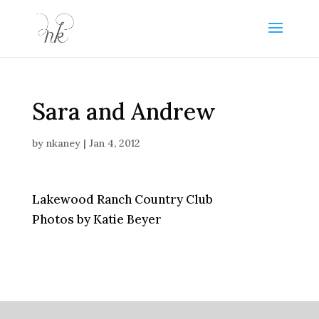
Sara and Andrew
by
nkaney
|
Jan 4, 2012
Lakewood Ranch Country Club
Photos by Katie Beyer