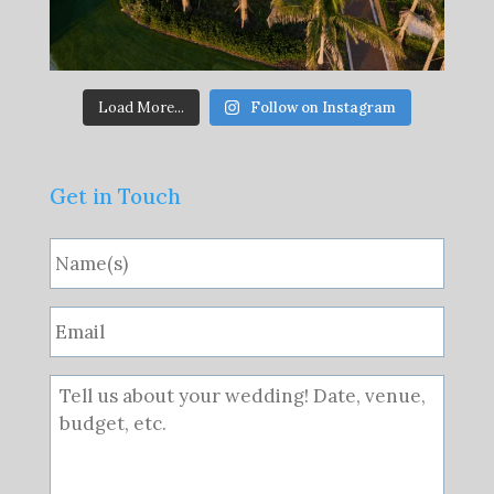
Load More...
Follow on Instagram
Get in Touch