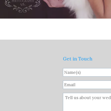
Get in Touch