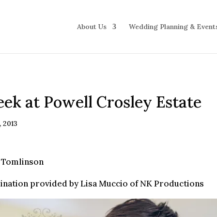
About Us
Wedding Planning & Event
ek at Powell Crosley Estate
, 2013
 Tomlinson
ination provided by Lisa Muccio of NK Productions