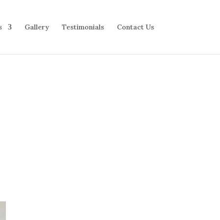
s
Gallery
Testimonials
Contact Us