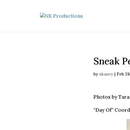
Sneak Pe
by
nkaney
|
Feb 28
Photos by Tara
“Day Of” Coord