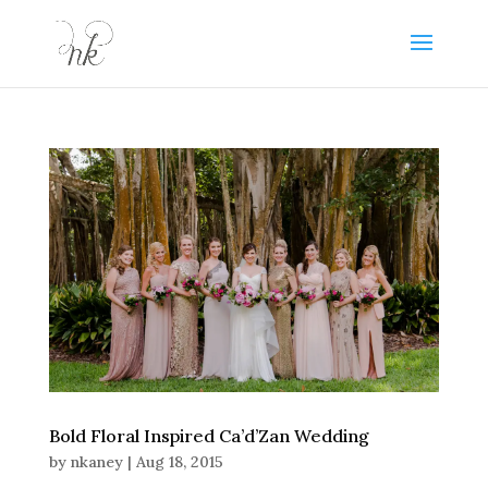
Bold Floral Inspired Ca’d’Zan Wedding
by
nkaney
|
Aug 18, 2015