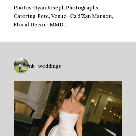
Photos-Ryan Joseph Photographs,
Catering-Fete, Venue- Ca’d’Zan Manson,
Floral Decor- MMD...
nk_weddings