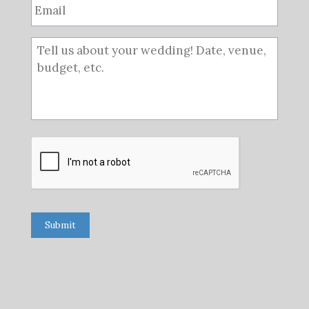
Submit