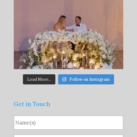
Load More...
Follow on Instagram
Get in Touch