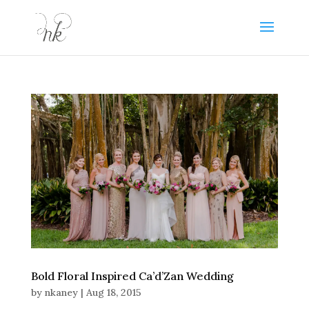
Bold Floral Inspired Ca’d’Zan Wedding
by
nkaney
|
Aug 18, 2015