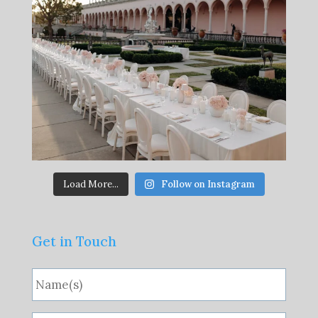
Load More...
Follow on Instagram
Get in Touch