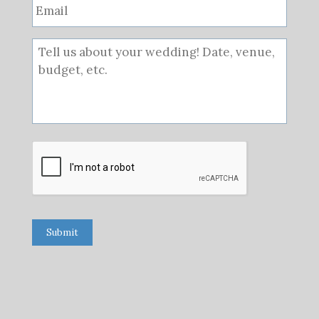
Submit