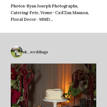
Photos-Ryan Joseph Photographs,
Catering-Fete, Venue- Ca’d’Zan Manson,
Floral Decor- MMD...
nk_weddings