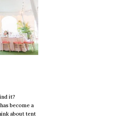
ind it?
 has become a
ink about tent