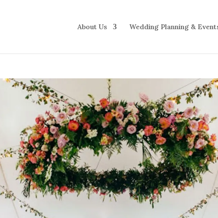
About Us
Wedding Planning & Event