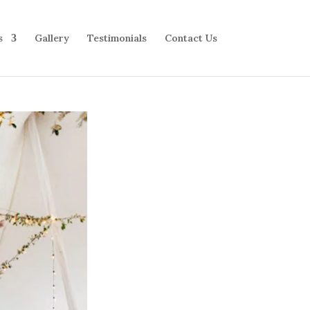
s
Gallery
Testimonials
Contact Us