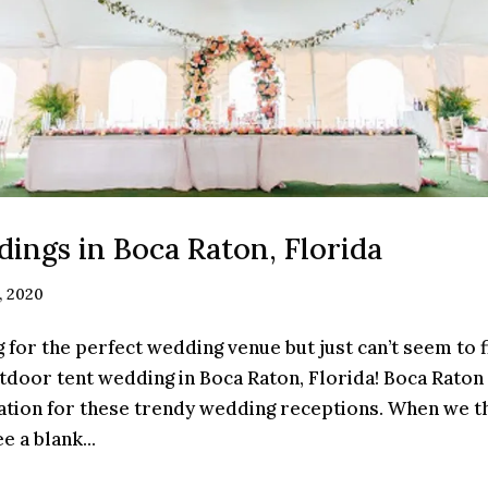
ings in Boca Raton, Florida
, 2020
 for the perfect wedding venue but just can’t seem to f
tdoor tent wedding in Boca Raton, Florida! Boca Raton
ation for these trendy wedding receptions. When we th
 a blank...