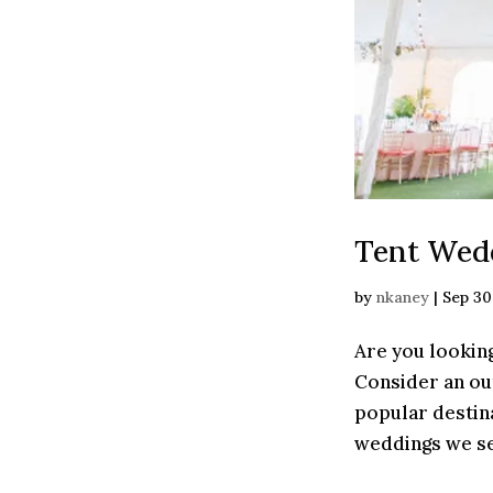
Tent Wedd
by
nkaney
|
Sep 30
Are you looking
Consider an ou
popular destin
weddings we see