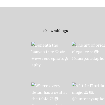
nk_weddings