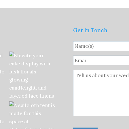
Get in Touch