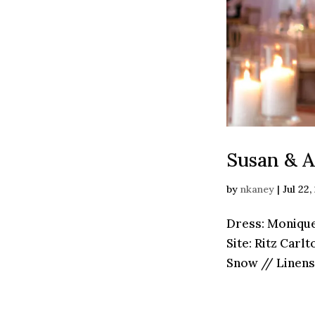
Susan & A
by
nkaney
|
Jul 22,
Dress: Monique
Site: Ritz ­Car
Snow // Linens: