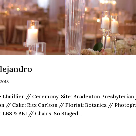
lejandro
 2015
 Lhuillier // Ceremony Site: Bradenton Presbyterian 
lton // Cake: Ritz­ Carlton // Florist: Botanica // Photo
 LBS & BBJ // Chairs: So Staged...