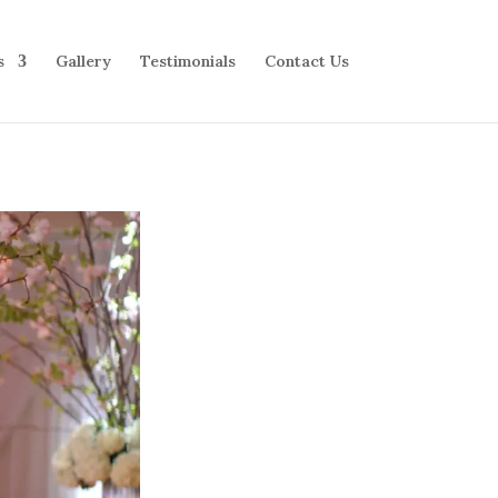
s
Gallery
Testimonials
Contact Us