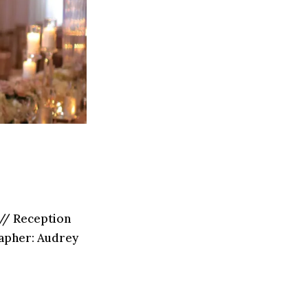
// Reception
grapher: Audrey