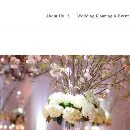
About Us
Wedding Planning & Event