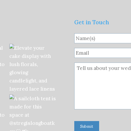
Get in Touch
Submit