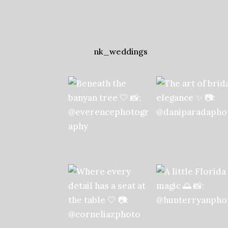
nk_weddings