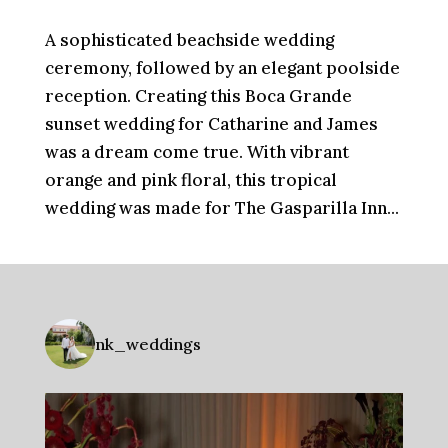
A sophisticated beachside wedding
ceremony, followed by an elegant poolside
reception. Creating this Boca Grande
sunset wedding for Catharine and James
was a dream come true. With vibrant
orange and pink floral, this tropical
wedding was made for The Gasparilla Inn...
nk_weddings