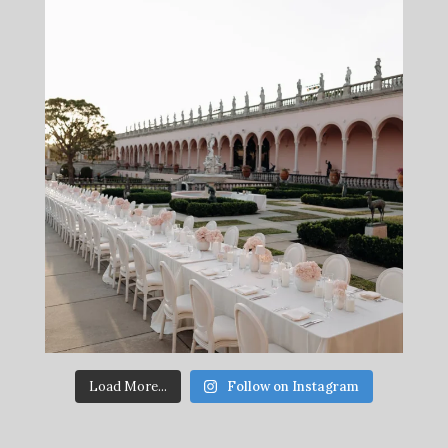
Load More...
Follow on Instagram