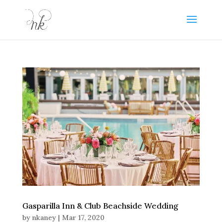
Gasparilla Inn & Club Beachside Wedding
by
nkaney
|
Mar 17, 2020