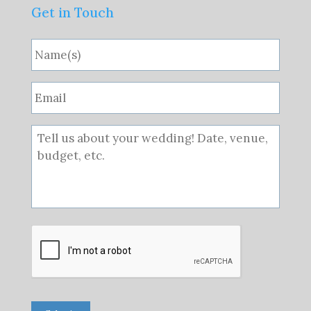
Get in Touch