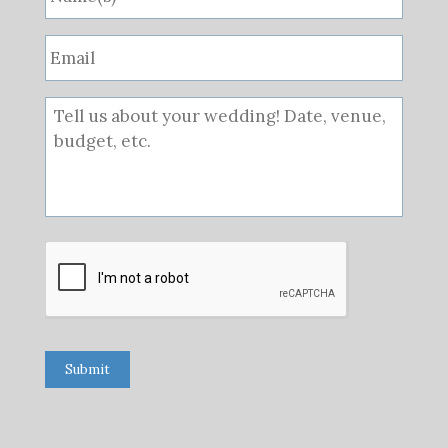
Submit