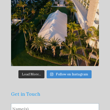
Load More...
Follow on Instagram
Get in Touch