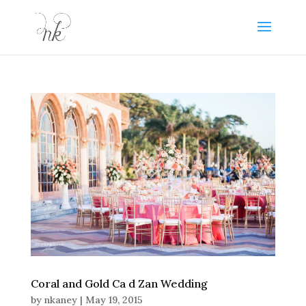
Coral and Gold Ca d Zan Wedding
by
nkaney
|
May 19, 2015