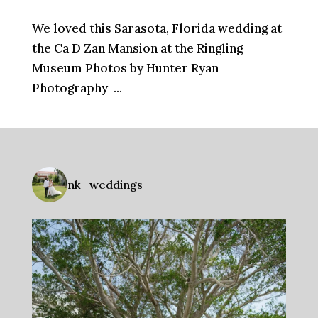
We loved this Sarasota, Florida wedding at
the Ca D Zan Mansion at the Ringling
Museum Photos by Hunter Ryan
Photography ...
nk_weddings