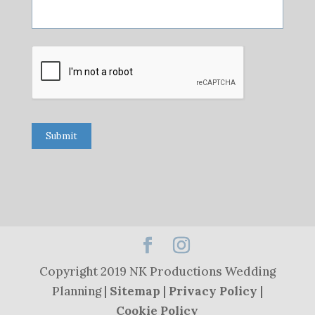
Submit
Copyright 2019 NK Productions Wedding
Planning |
Sitemap
|
Privacy Policy
|
Cookie Policy