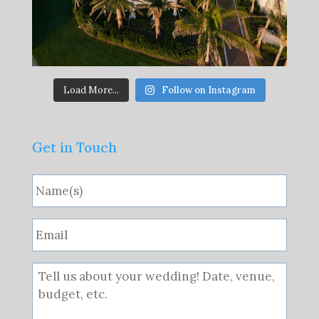
Load More...
Follow on Instagram
Get in Touch