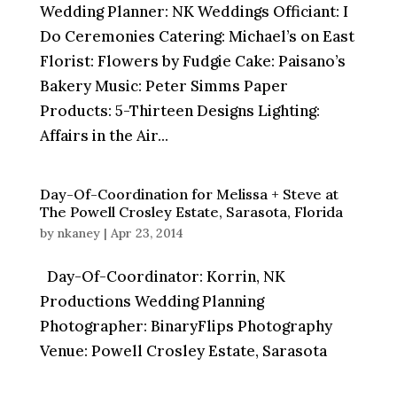
Wedding Planner: NK Weddings Officiant: I
Do Ceremonies Catering: Michael’s on East
Florist: Flowers by Fudgie Cake: Paisano’s
Bakery Music: Peter Simms Paper
Products: 5-Thirteen Designs Lighting:
Affairs in the Air...
Day-Of-Coordination for Melissa + Steve at
The Powell Crosley Estate, Sarasota, Florida
by
nkaney
|
Apr 23, 2014
Day-Of-Coordinator: Korrin, NK
Productions Wedding Planning
Photographer: BinaryFlips Photography
Venue: Powell Crosley Estate, Sarasota