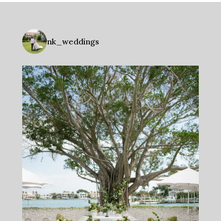
nk_weddings