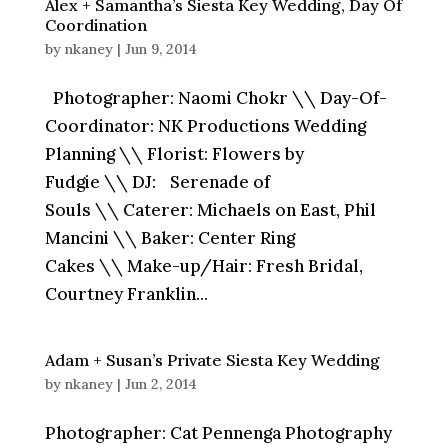
Alex + Samantha’s Siesta Key Wedding, Day Of
Coordination
by
nkaney
|
Jun 9, 2014
Photographer: Naomi Chokr \\ Day-Of-
Coordinator: NK Productions Wedding
Planning \\ Florist: Flowers by
Fudgie \\ DJ: Serenade of
Souls \\ Caterer: Michaels on East, Phil
Mancini \\ Baker: Center Ring
Cakes \\ Make-up/Hair: Fresh Bridal,
Courtney Franklin...
Adam + Susan’s Private Siesta Key Wedding
by
nkaney
|
Jun 2, 2014
Photographer: Cat Pennenga Photography