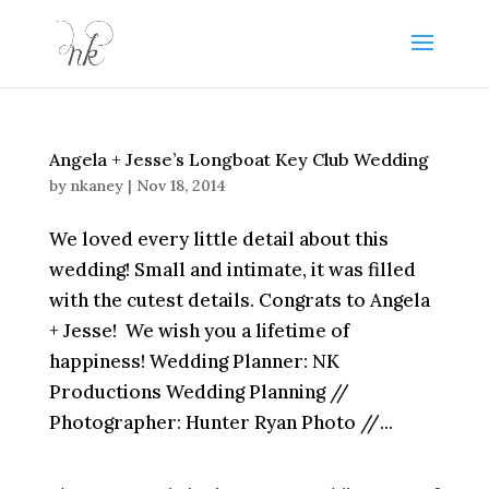
Angela + Jesse’s Longboat Key Club Wedding
by
nkaney
|
Nov 18, 2014
We loved every little detail about this
wedding! Small and intimate, it was filled
with the cutest details. Congrats to Angela
+ Jesse! We wish you a lifetime of
happiness! Wedding Planner: NK
Productions Wedding Planning //
Photographer: Hunter Ryan Photo //...