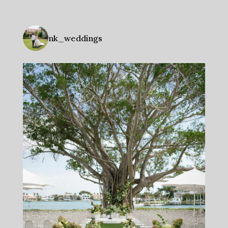
nk_weddings