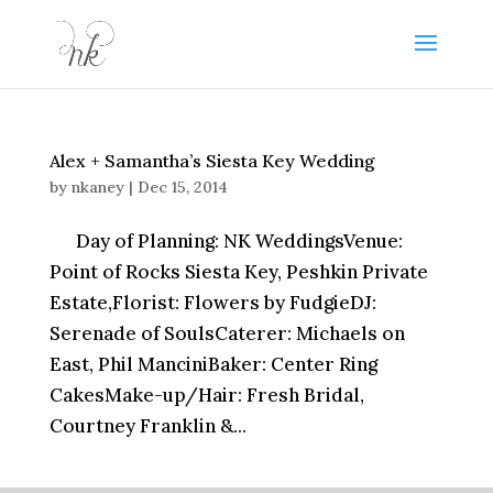
Alex + Samantha’s Siesta Key Wedding
by
nkaney
|
Dec 15, 2014
Day of Planning: NK WeddingsVenue:
Point of Rocks Siesta Key, Peshkin Private
Estate,Florist: Flowers by FudgieDJ:
Serenade of SoulsCaterer: Michaels on
East, Phil ManciniBaker: Center Ring
CakesMake-up/Hair: Fresh Bridal,
Courtney Franklin &...