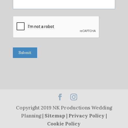
Submit
Copyright 2019 NK Productions Wedding
Planning |
Sitemap
|
Privacy Policy
|
Cookie Policy