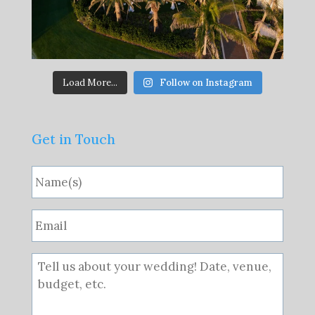
Load More...
Follow on Instagram
Get in Touch