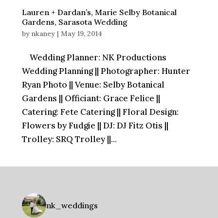
Lauren + Dardan’s, Marie Selby Botanical
Gardens, Sarasota Wedding
by
nkaney
|
May 19, 2014
Wedding Planner: NK Productions
Wedding Planning || Photographer: Hunter
Ryan Photo || Venue: Selby Botanical
Gardens || Officiant: Grace Felice ||
Catering: Fete Catering || Floral Design:
Flowers by Fudgie || DJ: DJ Fitz Otis ||
Trolley: SRQ Trolley ||...
nk_weddings