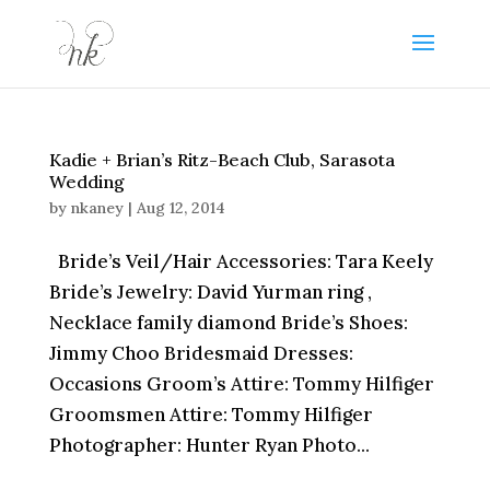
Kadie + Brian’s Ritz-Beach Club, Sarasota
Wedding
by
nkaney
|
Aug 12, 2014
Bride’s Veil/Hair Accessories: Tara Keely
Bride’s Jewelry: David Yurman ring ,
Necklace family diamond Bride’s Shoes:
Jimmy Choo Bridesmaid Dresses:
Occasions Groom’s Attire: Tommy Hilfiger
Groomsmen Attire: Tommy Hilfiger
Photographer: Hunter Ryan Photo...