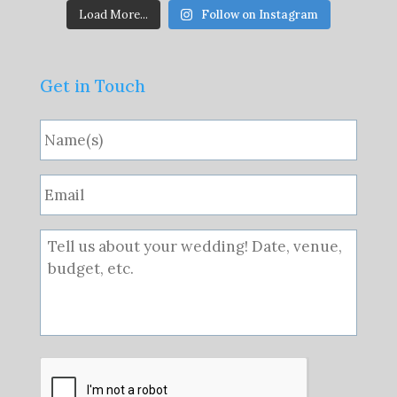
Load More...
Follow on Instagram
Get in Touch