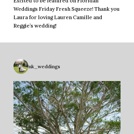
Excited to be featured on Floridan
Weddings Friday Fresh Squeeze! Thank you
Laura for loving Lauren Camille and
Reggie’s wedding!
nk_weddings