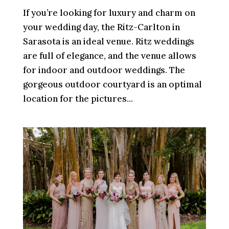
If you’re looking for luxury and charm on
your wedding day, the Ritz-Carlton in
Sarasota is an ideal venue. Ritz weddings
are full of elegance, and the venue allows
for indoor and outdoor weddings. The
gorgeous outdoor courtyard is an optimal
location for the pictures...