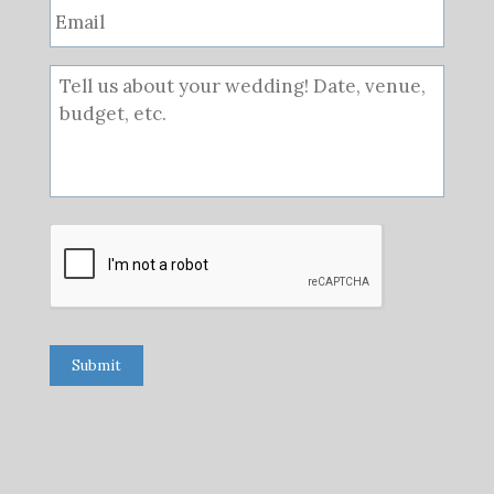
Submit