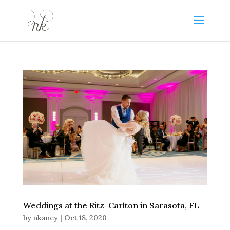
Weddings at the Ritz-Carlton in Sarasota, FL
by
nkaney
|
Oct 18, 2020