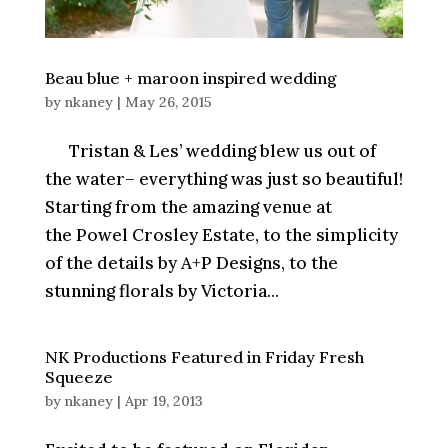
Beau blue + maroon inspired wedding
by
nkaney
|
May 26, 2015
Tristan & Les’ wedding blew us out of
the water– everything was just so beautiful!
Starting from the amazing venue at
the Powel Crosley Estate, to the simplicity
of the details by A+P Designs, to the
stunning florals by Victoria...
NK Productions Featured in Friday Fresh
Squeeze
by
nkaney
|
Apr 19, 2013