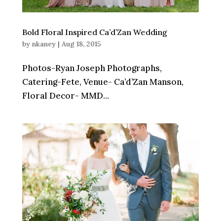
Bold Floral Inspired Ca’d’Zan Wedding
by
nkaney
|
Aug 18, 2015
Photos-Ryan Joseph Photographs,
Catering-Fete, Venue- Ca’d’Zan Manson,
Floral Decor- MMD...