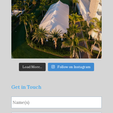
Load More...
Follow on Instagram
Get in Touch