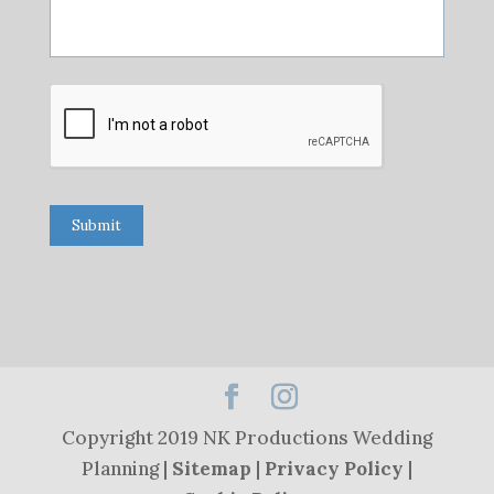
Submit
Copyright 2019 NK Productions Wedding
Planning |
Sitemap
|
Privacy Policy
|