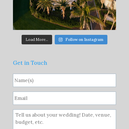
Load More...
Follow on Instagram
Get in Touch