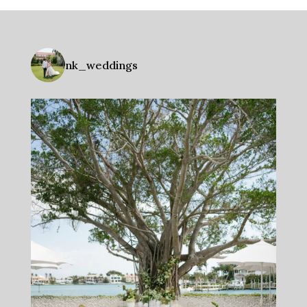
nk_weddings