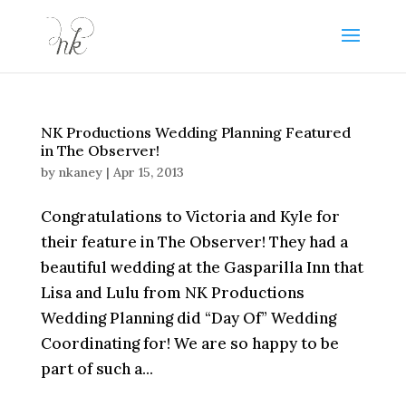
NK Productions Wedding Planning Featured
in The Observer!
by
nkaney
|
Apr 15, 2013
Congratulations to Victoria and Kyle for
their feature in The Observer! They had a
beautiful wedding at the Gasparilla Inn that
Lisa and Lulu from NK Productions
Wedding Planning did “Day Of” Wedding
Coordinating for! We are so happy to be
part of such a...