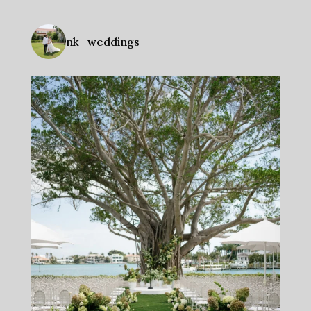
nk_weddings