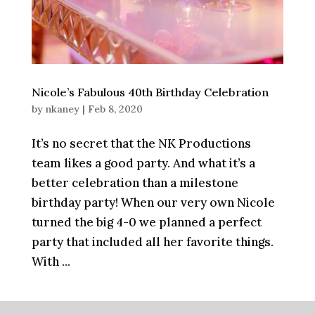
Nicole’s Fabulous 40th Birthday Celebration
by
nkaney
|
Feb 8, 2020
It’s no secret that the NK Productions
team likes a good party. And what it’s a
better celebration than a milestone
birthday party! When our very own Nicole
turned the big 4-0 we planned a perfect
party that included all her favorite things.
With ...