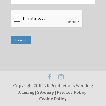
Submit
Copyright 2019 NK Productions Wedding
Planning |
Sitemap
|
Privacy Policy
|
Cookie Policy