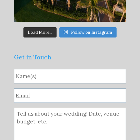
Load More...
Follow on Instagram
Get in Touch