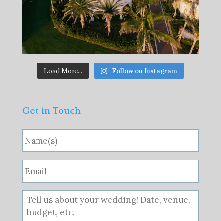
Load More...
Follow on Instagram
Get in Touch