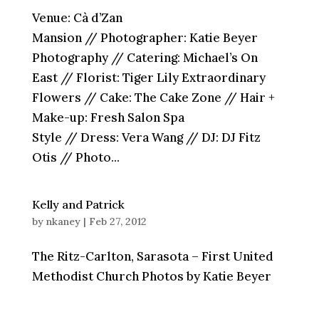
Venue: Cà d’Zan
Mansion // Photographer: Katie Beyer
Photography // Catering: Michael’s On
East // Florist: Tiger Lily Extraordinary
Flowers // Cake: The Cake Zone // Hair +
Make-up: Fresh Salon Spa
Style // Dress: Vera Wang // DJ: DJ Fitz
Otis // Photo...
Kelly and Patrick
by
nkaney
|
Feb 27, 2012
The Ritz-Carlton, Sarasota – First United
Methodist Church Photos by Katie Beyer