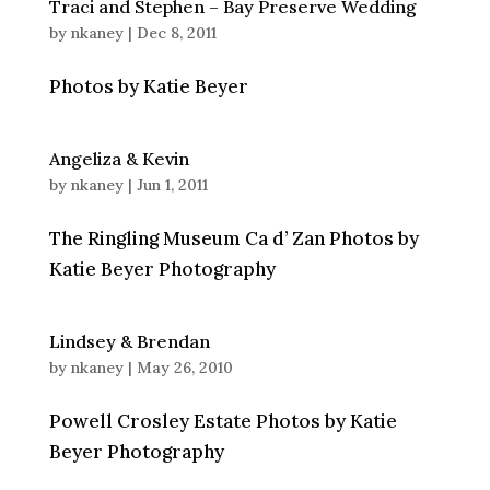
Traci and Stephen – Bay Preserve Wedding
by
nkaney
|
Dec 8, 2011
Photos by Katie Beyer
Angeliza & Kevin
by
nkaney
|
Jun 1, 2011
The Ringling Museum Ca d’ Zan Photos by
Katie Beyer Photography
Lindsey & Brendan
by
nkaney
|
May 26, 2010
Powell Crosley Estate Photos by Katie
Beyer Photography