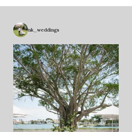
nk_weddings