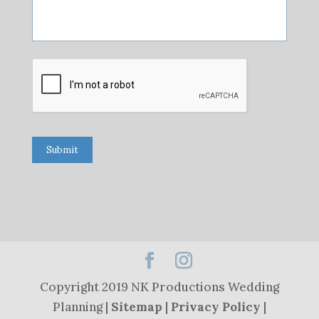
Submit
Copyright 2019 NK Productions Wedding
Planning |
Sitemap
|
Privacy Policy
|