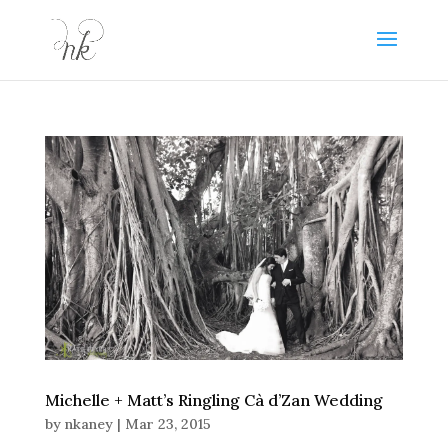
Michelle + Matt’s Ringling Cà d’Zan Wedding
by
nkaney
|
Mar 23, 2015