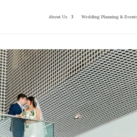
About Us
Wedding Planning & Event