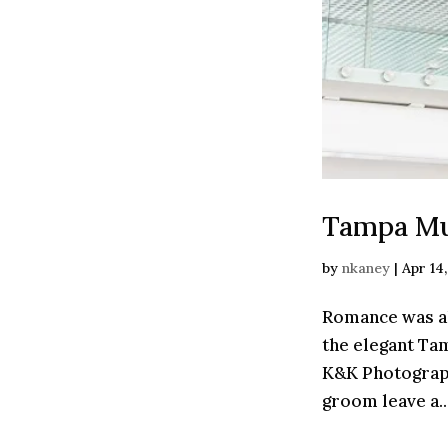
Tampa Mu
by
nkaney
|
Apr 14
Romance was al
the elegant Ta
K&K Photograph
groom leave a..