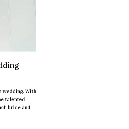
dding
n wedding. With
he talented
ach bride and