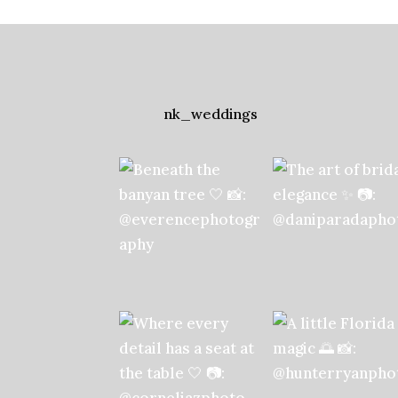
nk_weddings