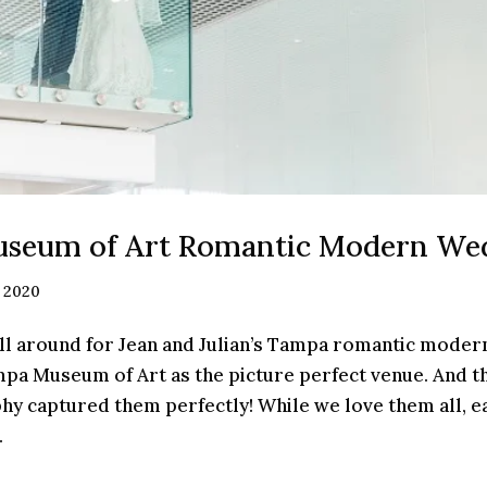
seum of Art Romantic Modern We
, 2020
l around for Jean and Julian’s Tampa romantic moder
mpa Museum of Art as the picture perfect venue. And t
y captured them perfectly! While we love them all, e
.