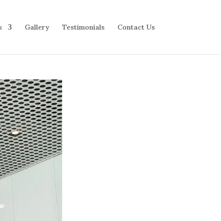
s
Gallery
Testimonials
Contact Us