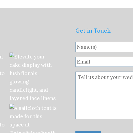
Get in Touch