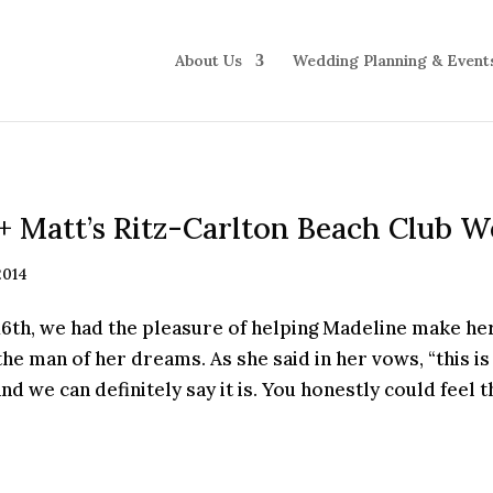
About Us
Wedding Planning & Event
+ Matt’s Ritz-Carlton Beach Club 
2014
th, we had the pleasure of helping Madeline make he
the man of her dreams. As she said in her vows, “this is 
and we can definitely say it is. You honestly could feel t