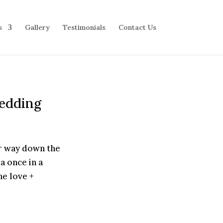
s
Gallery
Testimonials
Contact Us
Wedding
r way down the
a once in a
he love +