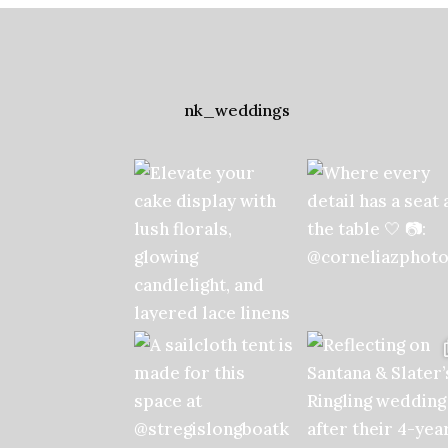
nk_weddings