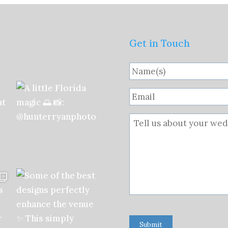
Get in Touch
Submit