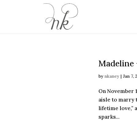
Madeline 
by
nkaney
|
Jan 7, 
On November 16
aisle to marry 
lifetime love,” 
sparks...