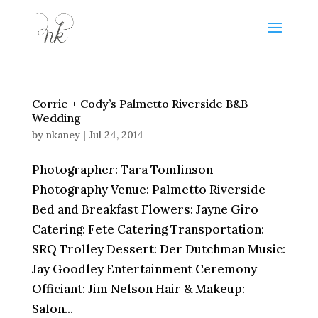
Corrie + Cody’s Palmetto Riverside B&B
Wedding
by
nkaney
|
Jul 24, 2014
Photographer: Tara Tomlinson
Photography Venue: Palmetto Riverside
Bed and Breakfast Flowers: Jayne Giro
Catering: Fete Catering Transportation:
SRQ Trolley Dessert: Der Dutchman Music:
Jay Goodley Entertainment Ceremony
Officiant: Jim Nelson Hair & Makeup:
Salon...