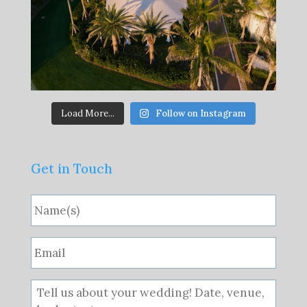
Load More...
Follow on Instagram
Get in Touch