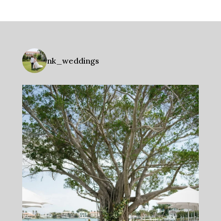
nk_weddings