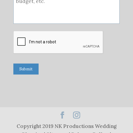
Submit
Copyright 2019 NK Productions Wedding