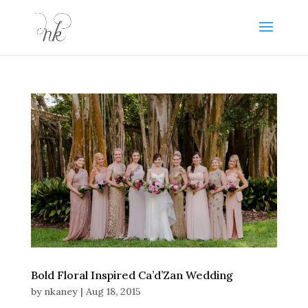
Bold Floral Inspired Ca’d’Zan Wedding
by
nkaney
|
Aug 18, 2015