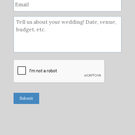
Submit