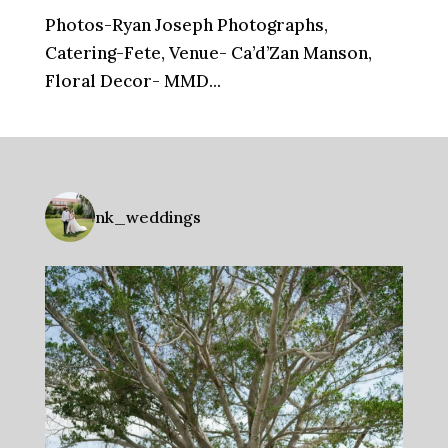
Photos-Ryan Joseph Photographs,
Catering-Fete, Venue- Ca’d’Zan Manson,
Floral Decor- MMD...
nk_weddings