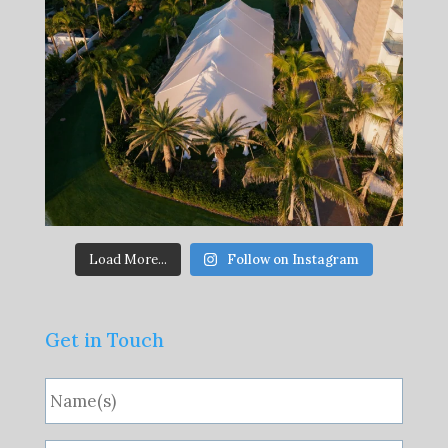
Load More...
Follow on Instagram
Get in Touch