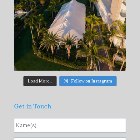
Load More...
Follow on Instagram
Get in Touch