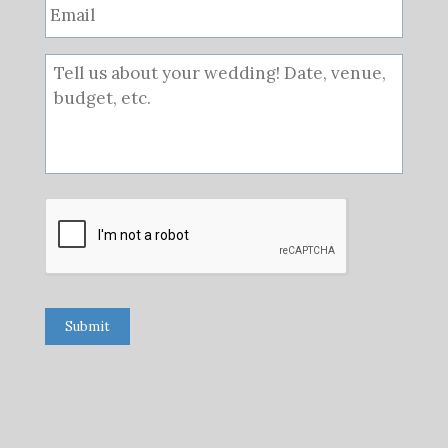
Submit