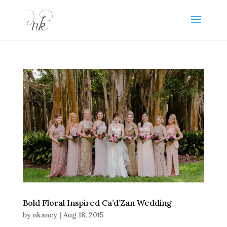
Bold Floral Inspired Ca’d’Zan Wedding
by
nkaney
|
Aug 18, 2015