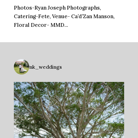
Photos-Ryan Joseph Photographs,
Catering-Fete, Venue- Ca’d’Zan Manson,
Floral Decor- MMD...
nk_weddings