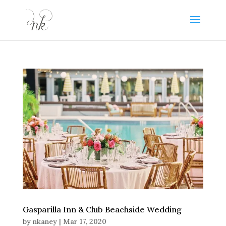
Gasparilla Inn & Club Beachside Wedding
by
nkaney
|
Mar 17, 2020