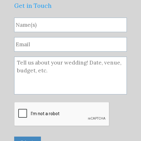
Get in Touch