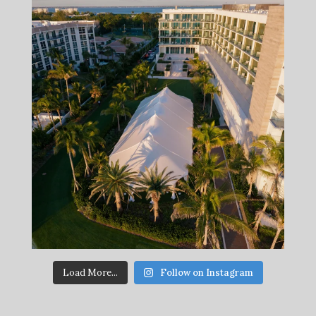
Load More...
Follow on Instagram