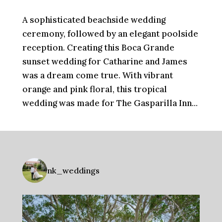
A sophisticated beachside wedding
ceremony, followed by an elegant poolside
reception. Creating this Boca Grande
sunset wedding for Catharine and James
was a dream come true. With vibrant
orange and pink floral, this tropical
wedding was made for The Gasparilla Inn...
nk_weddings