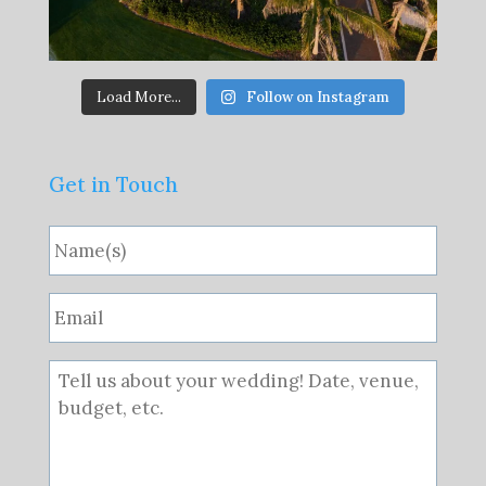
Load More...
Follow on Instagram
Get in Touch