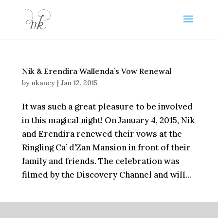
Nik & Erendira Wallenda’s Vow Renewal
by
nkaney
|
Jan 12, 2015
It was such a great pleasure to be involved
in this magical night! On January 4, 2015, Nik
and Erendira renewed their vows at the
Ringling Ca’ d’Zan Mansion in front of their
family and friends. The celebration was
filmed by the Discovery Channel and will...