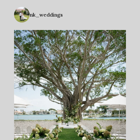
nk_weddings