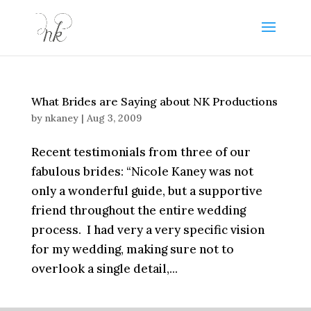
What Brides are Saying about NK Productions
by
nkaney
|
Aug 3, 2009
Recent testimonials from three of our
fabulous brides: “Nicole Kaney was not
only a wonderful guide, but a supportive
friend throughout the entire wedding
process. I had very a very specific vision
for my wedding, making sure not to
overlook a single detail,...