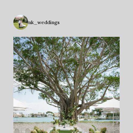
nk_weddings