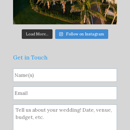
Load More...
Follow on Instagram
Get in Touch