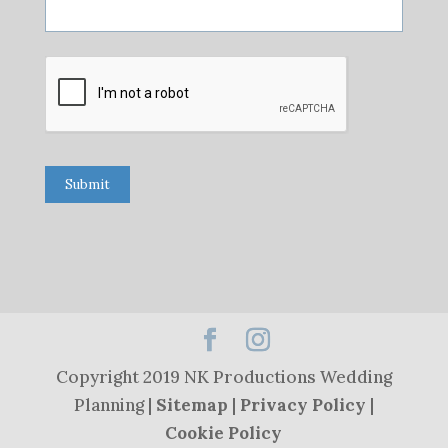
Submit
Copyright 2019 NK Productions Wedding
Planning |
Sitemap
|
Privacy Policy
|
Cookie Policy