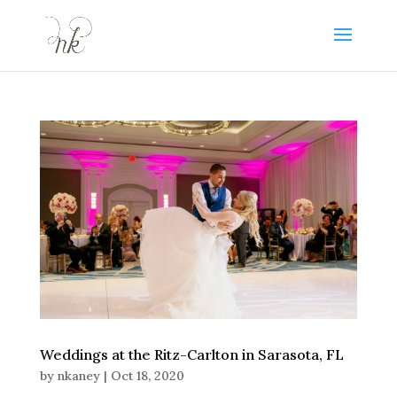
Weddings at the Ritz-Carlton in Sarasota, FL
by
nkaney
|
Oct 18, 2020