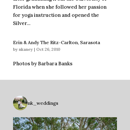
Florida when she followed her passion
for yoga instruction and opened the
Silver...
Erin & Andy The Ritz-Carlton, Sarasota
by
nkaney
|
Oct 26, 2010
Photos by Barbara Banks
nk_weddings