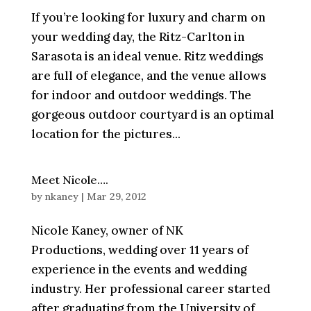
If you’re looking for luxury and charm on
your wedding day, the Ritz-Carlton in
Sarasota is an ideal venue. Ritz weddings
are full of elegance, and the venue allows
for indoor and outdoor weddings. The
gorgeous outdoor courtyard is an optimal
location for the pictures...
Meet Nicole….
by
nkaney
|
Mar 29, 2012
Nicole Kaney, owner of NK
Productions, wedding over 11 years of
experience in the events and wedding
industry. Her professional career started
after graduating from the University of