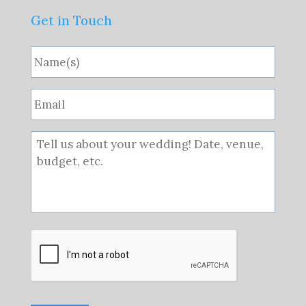
Get in Touch