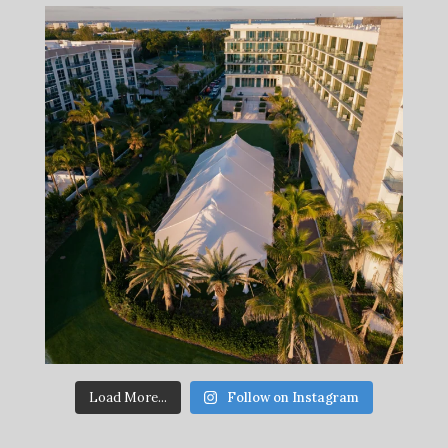
Load More...
Follow on Instagram