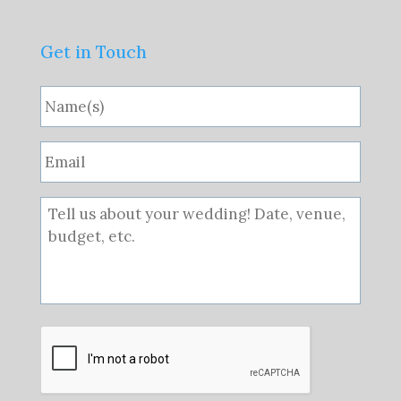
Get in Touch