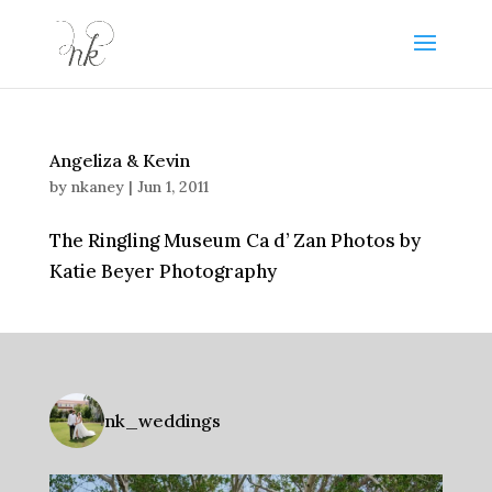
Angeliza & Kevin
by
nkaney
|
Jun 1, 2011
The Ringling Museum Ca d’ Zan Photos by
Katie Beyer Photography
nk_weddings