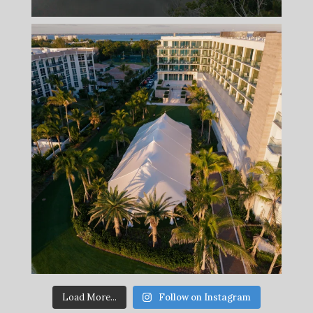
Load More...
Follow on Instagram