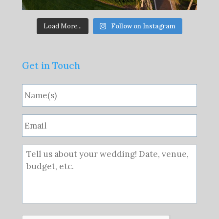
Load More...
Follow on Instagram
Get in Touch