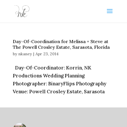
Day-Of-Coordination for Melissa + Steve at
The Powell Crosley Estate, Sarasota, Florida
by
nkaney
|
Apr 23, 2014
Day-Of-Coordinator: Korrin, NK
Productions Wedding Planning
Photographer: BinaryFlips Photography
Venue: Powell Crosley Estate, Sarasota