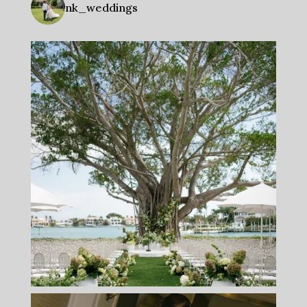
nk_weddings