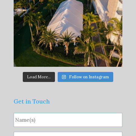
Load More...
Follow on Instagram
Get in Touch