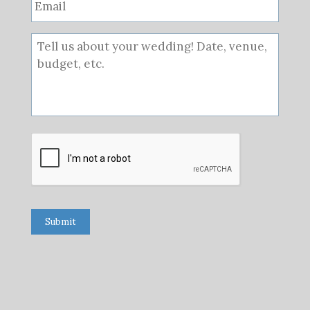
Submit