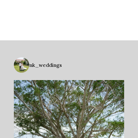
nk_weddings