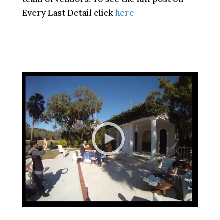
Every Last Detail click
here