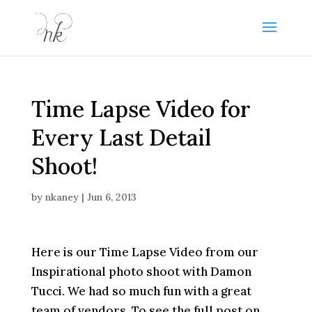
Time Lapse Video for
Every Last Detail
Shoot!
by
nkaney
|
Jun 6, 2013
Here is our Time Lapse Video from our
Inspirational photo shoot with Damon
Tucci. We had so much fun with a great
team of vendors. To see the full post on