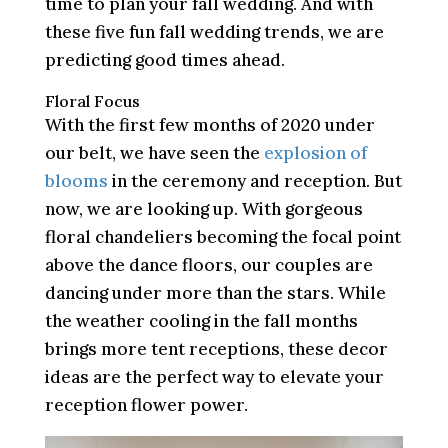
time to plan your fall wedding. And with
these five fun fall wedding trends, we are
predicting good times ahead.
Floral Focus
With the first few months of 2020 under
our belt, we have seen the
explosion of
blooms
in the ceremony and reception. But
now, we are looking up. With gorgeous
floral chandeliers becoming the focal point
above the dance floors, our couples are
dancing under more than the stars. While
the weather cooling in the fall months
brings more tent receptions, these decor
ideas are the perfect way to elevate your
reception flower power.