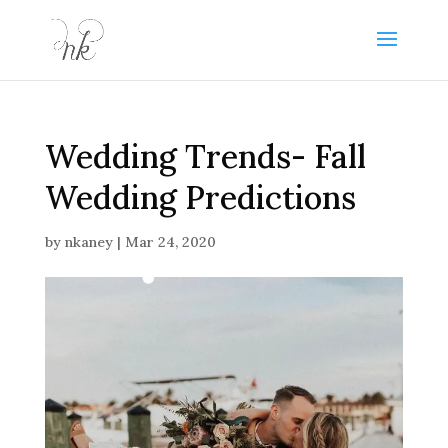
Wedding Trends- Fall
Wedding Predictions
by
nkaney
|
Mar 24, 2020