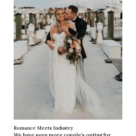
Romance Meets Industry
We have seen more couple’s opting for