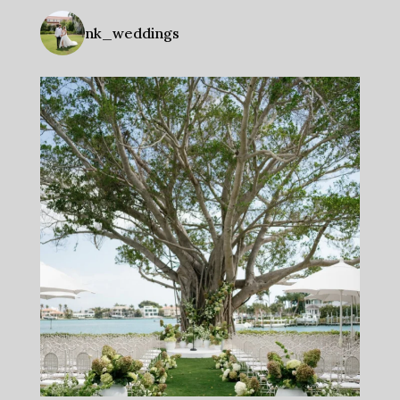
nk_weddings