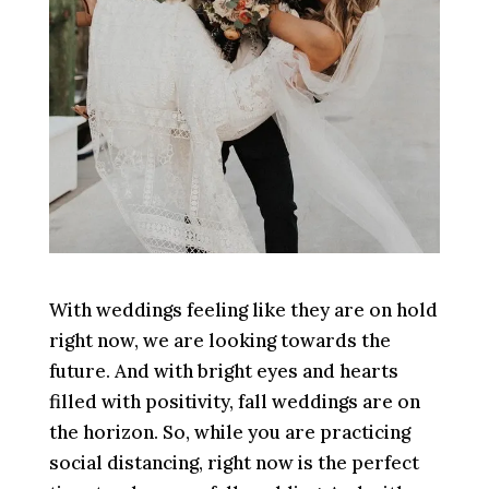
With weddings feeling like they are on hold
right now, we are looking towards the
future. And with bright eyes and hearts
filled with positivity, fall weddings are on
the horizon. So, while you are practicing
social distancing, right now is the perfect