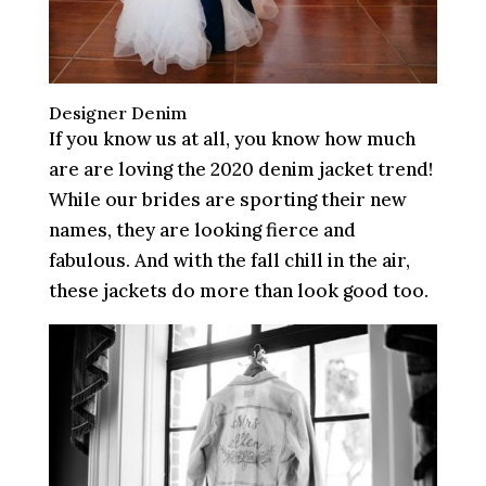
Designer Denim
If you know us at all, you know how much
are are loving the 2020 denim jacket trend!
While our brides are sporting their new
names, they are looking fierce and
fabulous. And with the fall chill in the air,
these jackets do more than look good too.