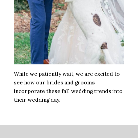
While we patiently wait, we are excited to
see how our brides and grooms
incorporate these fall wedding trends into
their wedding day.