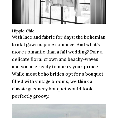
Hippie Chic
With lace and fabric for days; the bohemian
bridal gown is pure romance. And what’s
more romantic than a fall wedding? Pair a
delicate floral crown and beachy-waves
and you are ready to marry your prince.
While most boho brides opt for a bouquet
filled with vintage blooms, we think a
classic greenery bouquet would look
perfectly groovy.