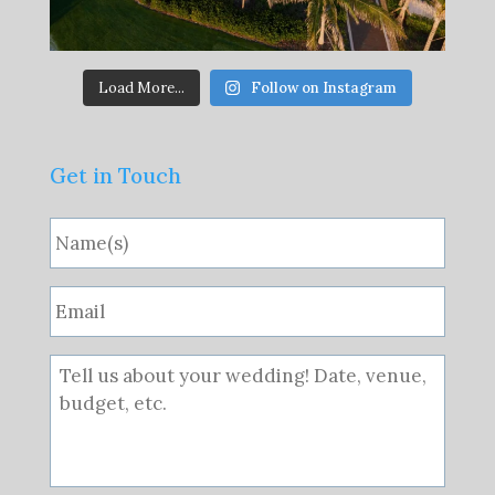
Load More...
Follow on Instagram
Get in Touch