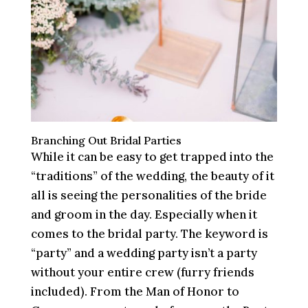
Branching Out Bridal Parties
While it can be easy to get trapped into the
“traditions” of the wedding, the beauty of it
all is seeing the personalities of the bride
and groom in the day. Especially when it
comes to the bridal party. The keyword is
“party” and a wedding party isn’t a party
without your entire crew (furry friends
included). From the Man of Honor to