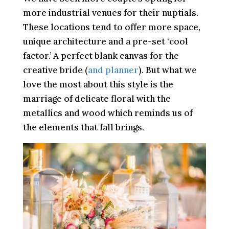
more industrial venues for their nuptials.
These locations tend to offer more space,
unique architecture and a pre-set ‘cool
factor.’ A perfect blank canvas for the
creative bride (
and planner
). But what we
love the most about this style is the
marriage of delicate floral with the
metallics and wood which reminds us of
the elements that fall brings.