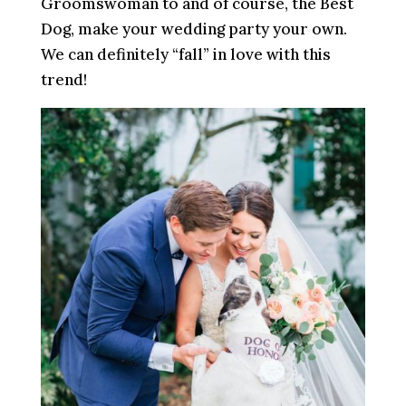
Groomswoman to and of course, the Best
Dog, make your wedding party your own.
We can definitely “fall” in love with this
trend!