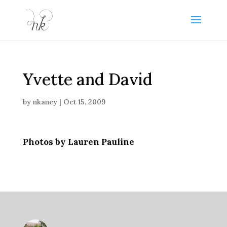
Yvette and David
by
nkaney
|
Oct 15, 2009
Photos by Lauren Pauline