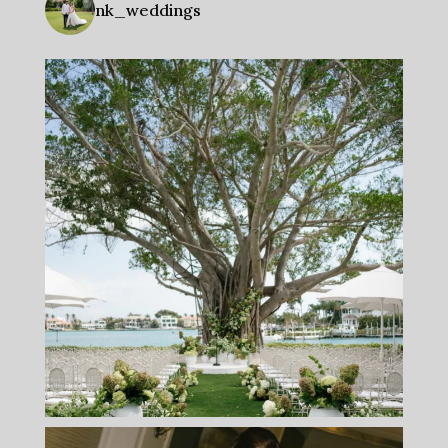
nk_weddings