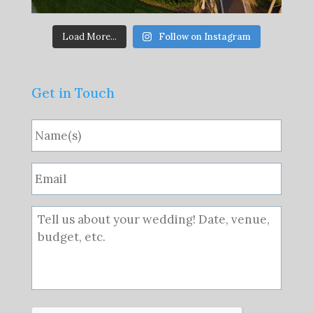
Load More...
Follow on Instagram
Get in Touch