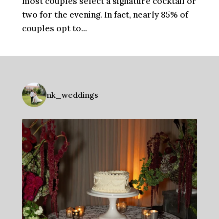
most couples select a signature cocktail or
two for the evening. In fact, nearly 85% of
couples opt to...
nk_weddings