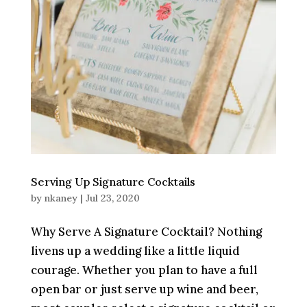
Serving Up Signature Cocktails
by
nkaney
|
Jul 23, 2020
Why Serve A Signature Cocktail? Nothing
livens up a wedding like a little liquid
courage. Whether you plan to have a full
open bar or just serve up wine and beer,