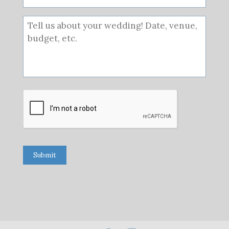
Submit