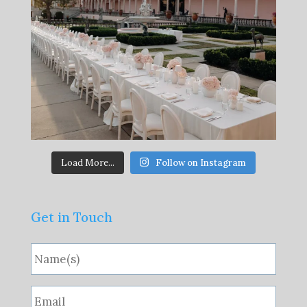
Load More...
Follow on Instagram
Get in Touch