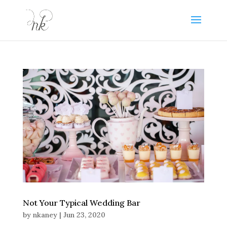
Not Your Typical Wedding Bar
by
nkaney
|
Jun 23, 2020