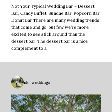
Not Your Typical Wedding Bar – Dessert
Bar, Candy Buffet, Sundae Bar, Popcorn Bar,
Donut Bar There are many wedding trends
that come and go, but few we’re more
excited to see stick around than the
dessert bar! The dessert bar is a nice
complement to a...
nk_weddings