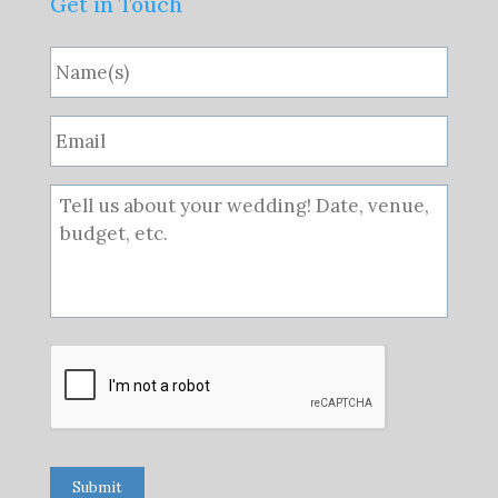
Get in Touch
Submit