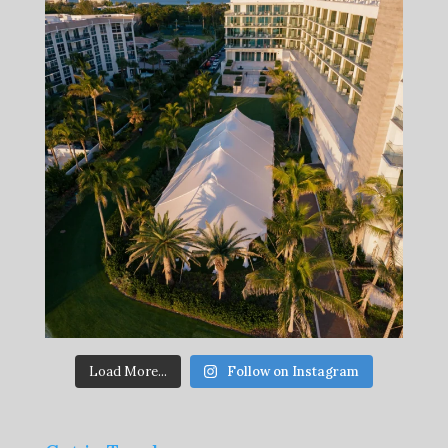
Load More...
Follow on Instagram