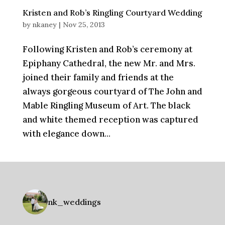
Kristen and Rob’s Ringling Courtyard Wedding
by
nkaney
|
Nov 25, 2013
Following Kristen and Rob’s ceremony at
Epiphany Cathedral, the new Mr. and Mrs.
joined their family and friends at the
always gorgeous courtyard of The John and
Mable Ringling Museum of Art. The black
and white themed reception was captured
with elegance down...
nk_weddings