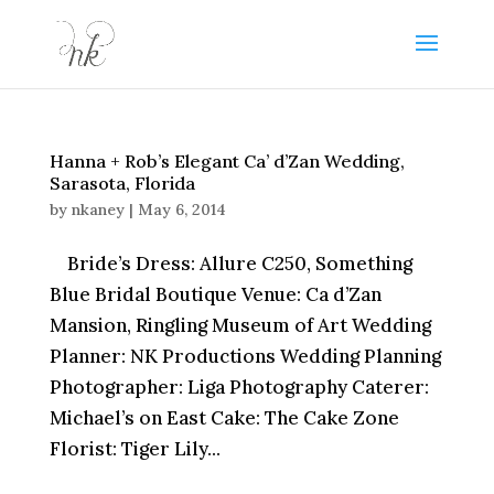
Hanna + Rob’s Elegant Ca’ d’Zan Wedding,
Sarasota, Florida
by
nkaney
|
May 6, 2014
Bride’s Dress: Allure C250, Something
Blue Bridal Boutique Venue: Ca d’Zan
Mansion, Ringling Museum of Art Wedding
Planner: NK Productions Wedding Planning
Photographer: Liga Photography Caterer:
Michael’s on East Cake: The Cake Zone
Florist: Tiger Lily...