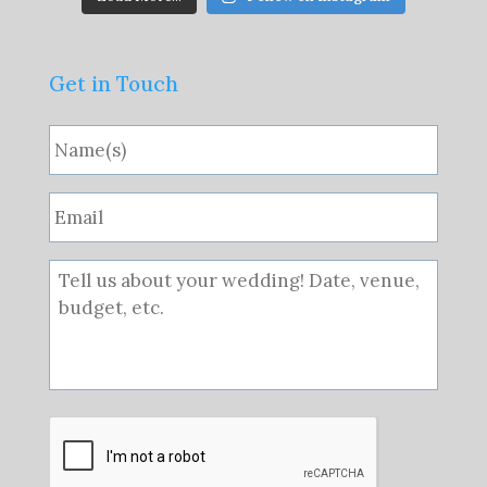
Get in Touch