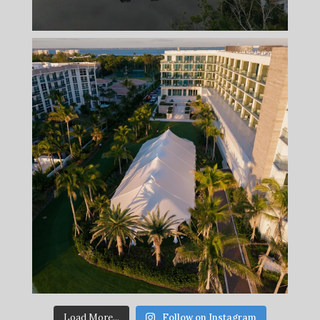
Load More...
Follow on Instagram