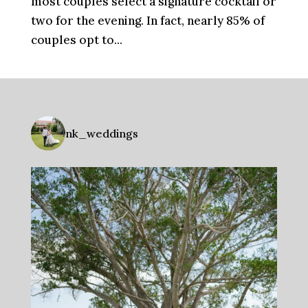
most couples select a signature cocktail or
two for the evening. In fact, nearly 85% of
couples opt to...
nk_weddings