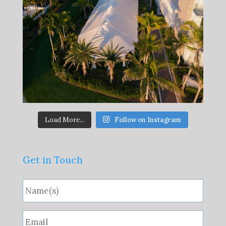
Load More...
Follow on Instagram
Get in Touch