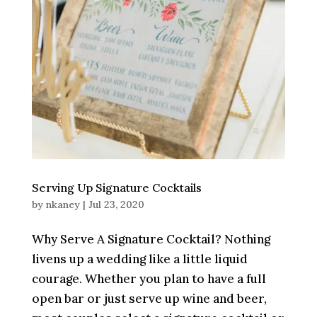
Serving Up Signature Cocktails
by
nkaney
|
Jul 23, 2020
Why Serve A Signature Cocktail? Nothing
livens up a wedding like a little liquid
courage. Whether you plan to have a full
open bar or just serve up wine and beer,