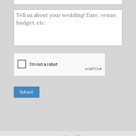
Submit