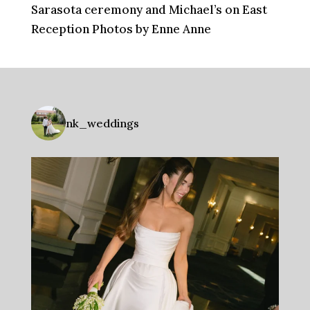
Sarasota ceremony and Michael’s on East
Reception Photos by Enne Anne
nk_weddings