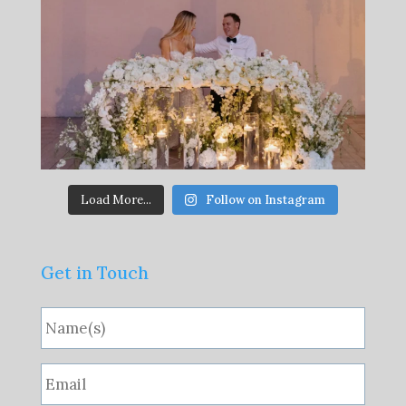
Load More...
Follow on Instagram
Get in Touch