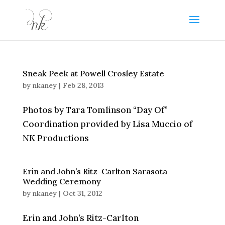
Sneak Peek at Powell Crosley Estate
by
nkaney
|
Feb 28, 2013
Photos by Tara Tomlinson “Day Of”
Coordination provided by Lisa Muccio of
NK Productions
Erin and John’s Ritz-Carlton Sarasota
Wedding Ceremony
by
nkaney
|
Oct 31, 2012
Erin and John’s Ritz-Carlton