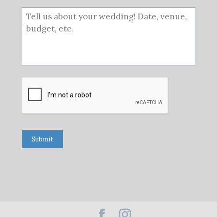
Submit