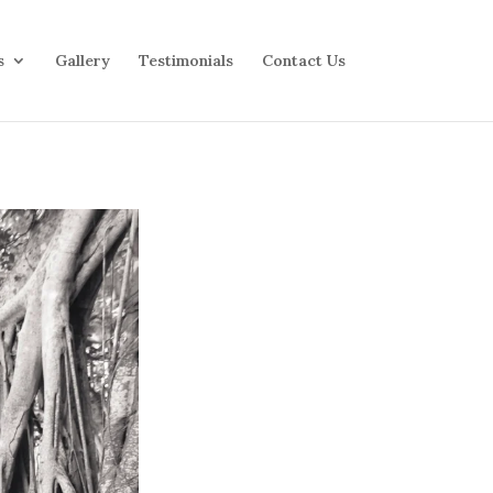
s
Gallery
Testimonials
Contact Us