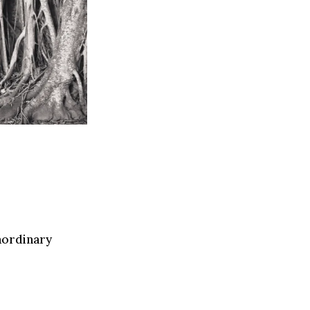
raordinary