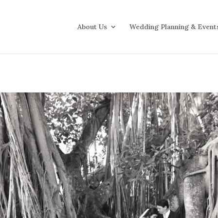
About Us
Wedding Planning & Event