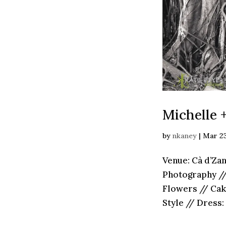
Michelle 
by
nkaney
|
Mar 23
Venue: Cà d’Za
Photography // 
Flowers // Cak
Style // Dress: 