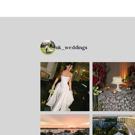
nk_weddings