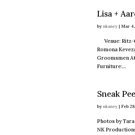
Lisa + Aa
by
nkaney
|
Mar 4,
Venue: Ritz-Ca
Romona Keveza
Groomsmen Atti
Furniture:...
Sneak Pee
by
nkaney
|
Feb 28
Photos by Tara
NK Production