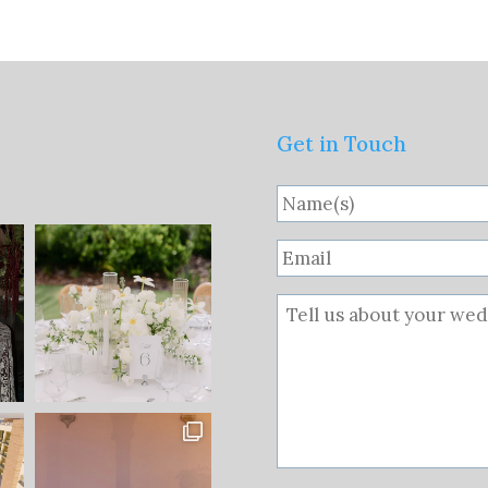
Get in Touch