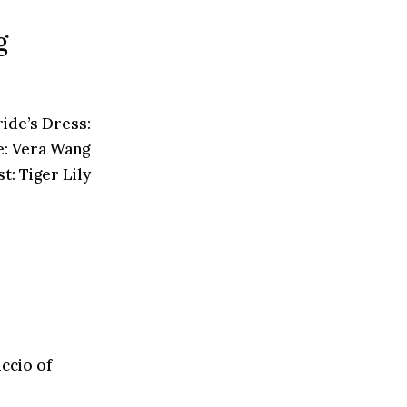
g
ide’s Dress:
: Vera Wang
: Tiger Lily
ccio of