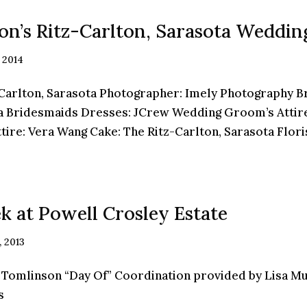
ron’s Ritz-Carlton, Sarasota Weddin
 2014
rlton, Sarasota Photographer: Imely Photography Br
 Bridesmaids Dresses: JCrew Wedding Groom’s Attire
re: Vera Wang Cake: The Ritz-Carlton, Sarasota Florist
k at Powell Crosley Estate
, 2013
 Tomlinson “Day Of” Coordination provided by Lisa Mu
s