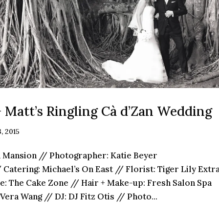
+ Matt’s Ringling Cà d’Zan Wedding
, 2015
n Mansion // Photographer: Katie Beyer
Catering: Michael’s On East // Florist: Tiger Lily Ext
e: The Cake Zone // Hair + Make-up: Fresh Salon Spa
Vera Wang // DJ: DJ Fitz Otis // Photo...