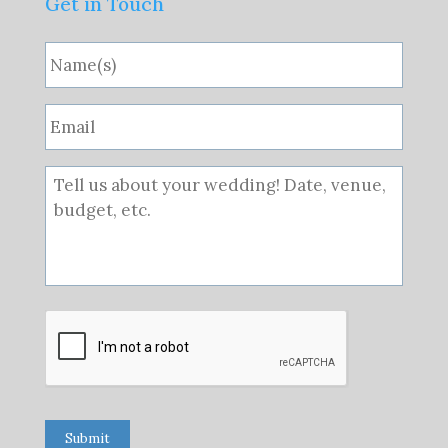
Get in Touch
Submit