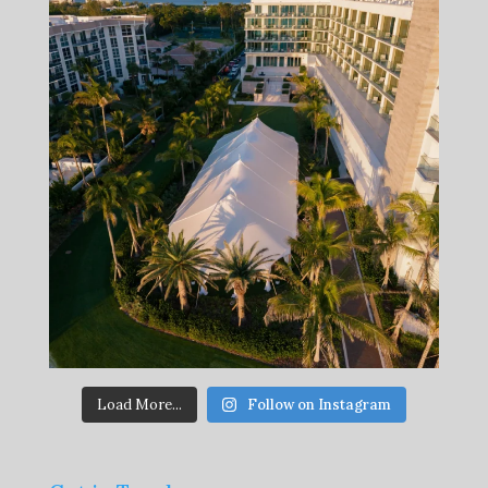
Load More...
Follow on Instagram