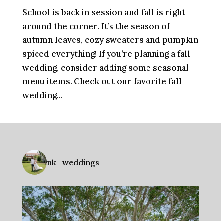
School is back in session and fall is right
around the corner. It’s the season of
autumn leaves, cozy sweaters and pumpkin
spiced everything! If you’re planning a fall
wedding, consider adding some seasonal
menu items. Check out our favorite fall
wedding...
nk_weddings