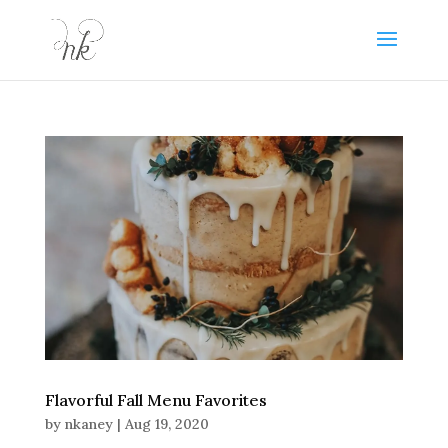
Flavorful Fall Menu Favorites
by
nkaney
|
Aug 19, 2020